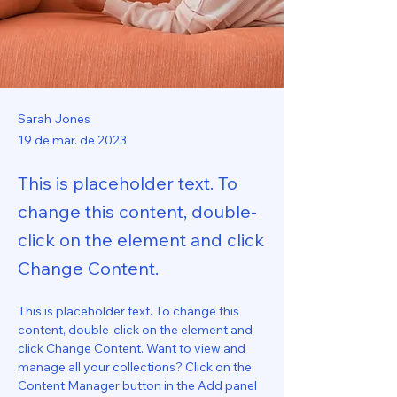
Sarah Jones
19 de mar. de 2023
This is placeholder text. To
change this content, double-
click on the element and click
Change Content.
This is placeholder text. To change this 
content, double-click on the element and 
click Change Content. Want to view and 
manage all your collections? Click on the 
Content Manager button in the Add panel 