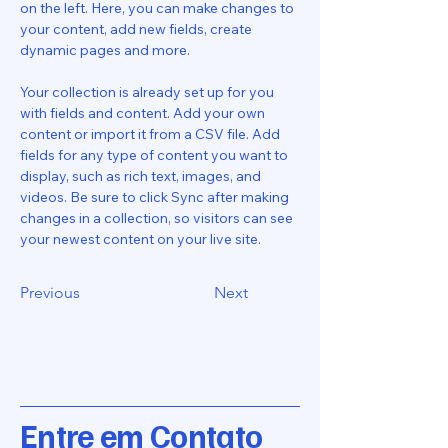
on the left. Here, you can make changes to 
your content, add new fields, create 
dynamic pages and more.
Your collection is already set up for you 
with fields and content. Add your own 
content or import it from a CSV file. Add 
fields for any type of content you want to 
display, such as rich text, images, and 
videos. Be sure to click Sync after making 
changes in a collection, so visitors can see 
your newest content on your live site. 
Previous
Next
Entre em Contato