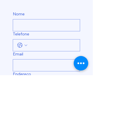
Nome
Telefone
Email
Endereço
Enviar