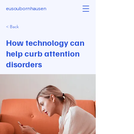
eusoubornhausen
< Back
How technology can
help curb attention
disorders