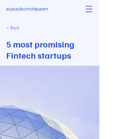
eusoubornhausen
< Back
5 most promising
Fintech startups