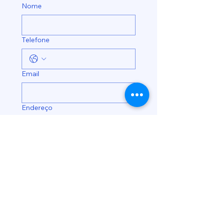
Nome
Telefone
Email
Endereço
Enviar
(47) 99667-2355