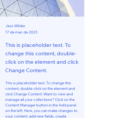
Jess Wilder
17 de mar. de 2023
This is placeholder text. To
change this content, double-
click on the element and click
Change Content.
This is placeholder text. To change this 
content, double-click on the element and 
click Change Content. Want to view and 
manage all your collections? Click on the 
Content Manager button in the Add panel 
on the left. Here, you can make changes to 
your content, add new fields, create 