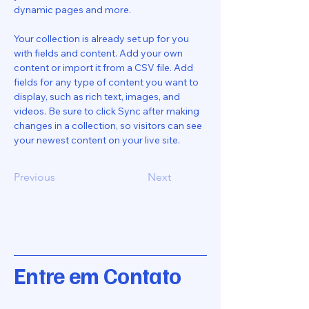
dynamic pages and more.
Your collection is already set up for you 
with fields and content. Add your own 
content or import it from a CSV file. Add 
fields for any type of content you want to 
display, such as rich text, images, and 
videos. Be sure to click Sync after making 
changes in a collection, so visitors can see 
your newest content on your live site. 
Previous
Next
Entre em Contato